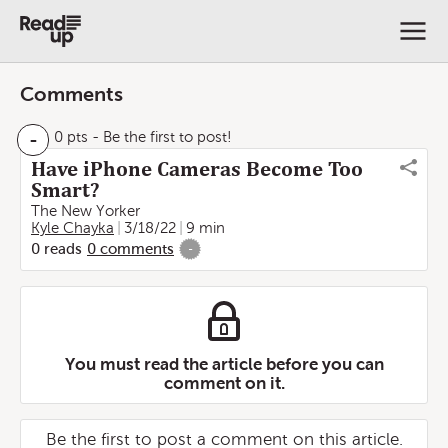
Comments
-
0 pts
- Be the first to post!
Have iPhone Cameras Become Too
Smart?
The New Yorker
Kyle Chayka
3/18/22
9 min
0
reads
0
comments
-
You must read the article before you can
comment on it.
Be the first to post a comment on this article.