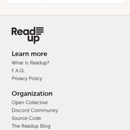
Learn more
What is Readup?
F.A.Q.
Privacy Policy
Organization
Open Collective
Discord Community
Source Code
The Readup Blog