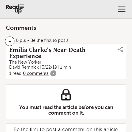
Comments
-
0 pts
- Be the first to post!
Emilia Clarke’s Near-Death
Experience
The New Yorker
David Remnick
3/22/19
1 min
1
read
0
comments
-
You must read the article before you can
comment on it.
Be the first to post a comment on this article.