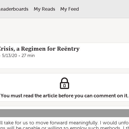
Leaderboards
My Reads
My Feed
risis, a Regimen for Reëntry
5/13/20
27 min
You must read the article before you can comment on it.
ll take for us to move forward meaningfully. I would unfor
s will be capable or willing to employ such methods. I thi