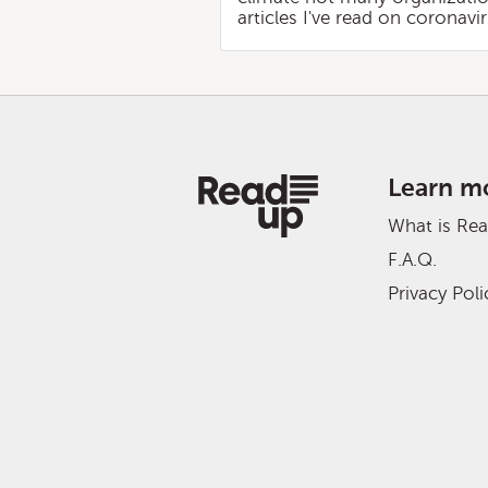
articles I've read on coronav
Learn m
What is Re
F.A.Q.
Privacy Poli