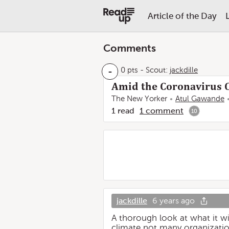
Article of the Day
Comments
-
0 pts
-
Scout:
jackdille
Amid the Coronavirus C
The New Yorker
Atul Gawande
1
read
1
comment
10
jackdille
6 years ago
A thorough look at what it wi
climate not many organization