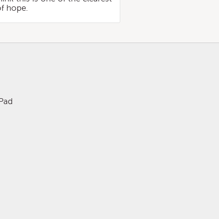
of hope.
iPad