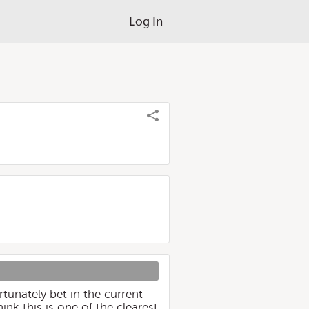
Log In
tunately bet in the current
nk this is one of the clearest