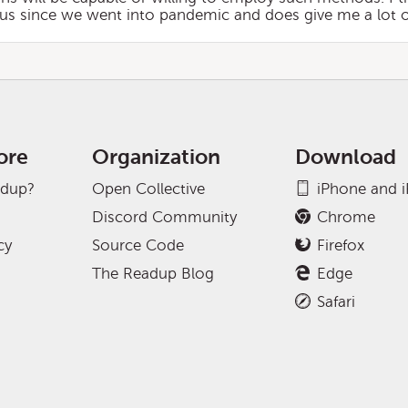
irus since we went into pandemic and does give me a lot 
ore
Organization
Download
adup?
Open Collective
iPhone and 
Discord Community
Chrome
cy
Source Code
Firefox
The Readup Blog
Edge
Safari