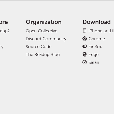
ore
Organization
Download
adup?
Open Collective
iPhone and 
Discord Community
Chrome
cy
Source Code
Firefox
The Readup Blog
Edge
Safari