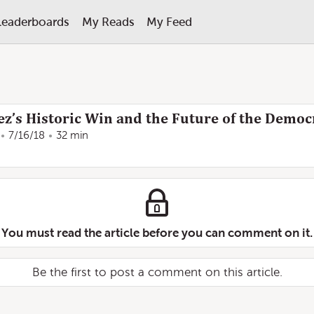
Leaderboards
My Reads
My Feed
z’s Historic Win and the Future of the Democ
7/16/18
32 min
You must read the article before you can comment on it.
Be the first to post a comment on this article.