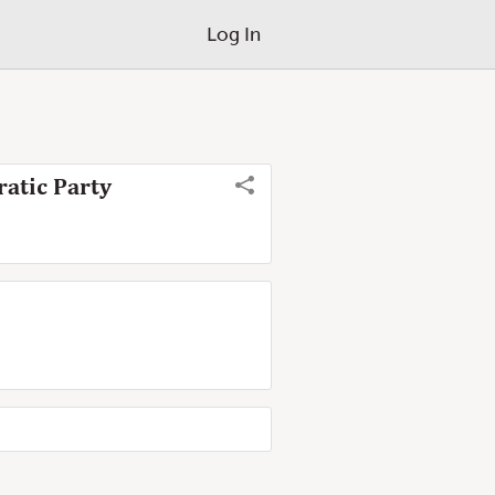
Log In
ratic Party