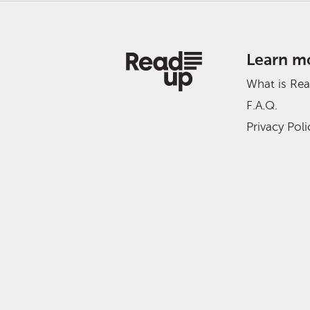
Learn m
What is Re
F.A.Q.
Privacy Poli