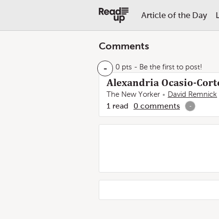
Article of the Day
Comments
-
0 pts
- Be the first to post!
Alexandria Ocasio-Corte
The New Yorker
David Remnick
1
read
0
comments
-