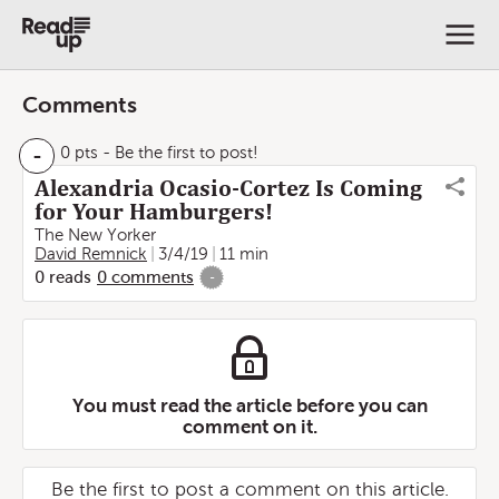
Comments
-
0 pts
- Be the first to post!
Alexandria Ocasio-Cortez Is Coming
for Your Hamburgers!
The New Yorker
David Remnick
3/4/19
11 min
0
reads
0
comments
-
You must read the article before you can
comment on it.
Be the first to post a comment on this article.