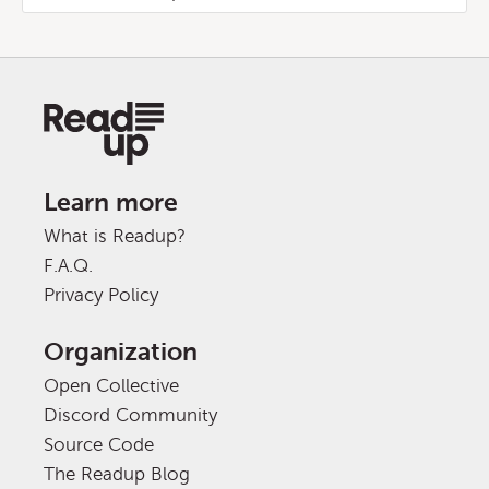
Learn more
What is Readup?
F.A.Q.
Privacy Policy
Organization
Open Collective
Discord Community
Source Code
The Readup Blog