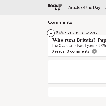
Article of the Day
Comments
-
0 pts
- Be the first to post!
'Who runs Britain?' Pap
The Guardian
Kate Lyons
9/25
0
reads
0
comments
-