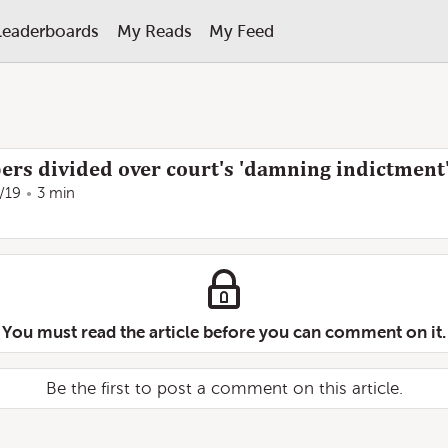
Leaderboards
My Reads
My Feed
ers divided over court's 'damning indictment
/19
3 min
You must read the article before you can comment on it.
Be the first to post a comment on this article.