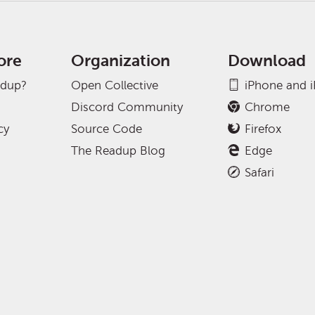
ore
Organization
Download
adup?
Open Collective
iPhone and 
Discord Community
Chrome
cy
Source Code
Firefox
The Readup Blog
Edge
Safari