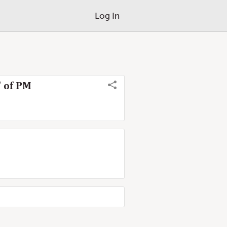
Log In
' of PM