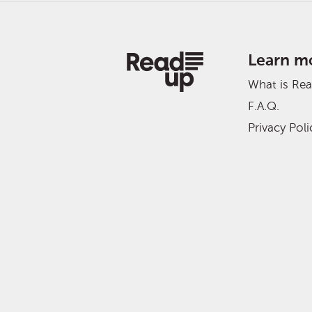
Learn m
What is Re
F.A.Q.
Privacy Poli