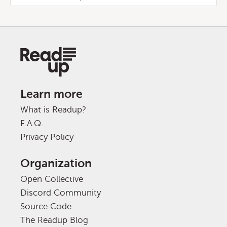
Learn more
What is Readup?
F.A.Q.
Privacy Policy
Organization
Open Collective
Discord Community
Source Code
The Readup Blog