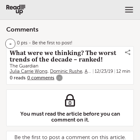
Comments
-
0 pts
- Be the first to post!
What were we thinking? The worst
trends of the decade – ranked!
The Guardian
Julia Carrie Wong
,
Dominic Rushe
,
Arwa Mahdawi
12/23/19
,
12 min
Poppy No
0
reads
0
comments
-
You must read the article before you can
comment on it.
Be the first to post a comment on this article.