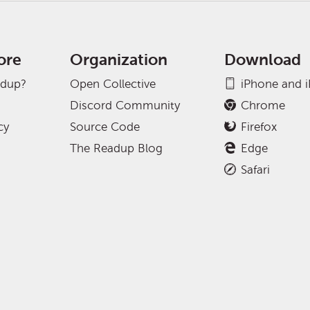
ore
Organization
Download
adup?
Open Collective
iPhone and 
Discord Community
Chrome
cy
Source Code
Firefox
The Readup Blog
Edge
Safari