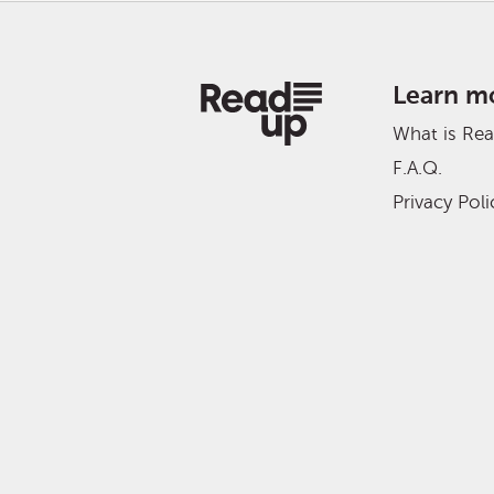
Learn m
What is Re
F.A.Q.
Privacy Poli