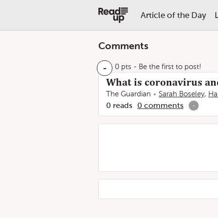
Article of the Day
Comments
-
0 pts
- Be the first to post!
What is coronavirus a
The Guardian
Sarah Boseley
,
Ha
0
reads
0
comments
-