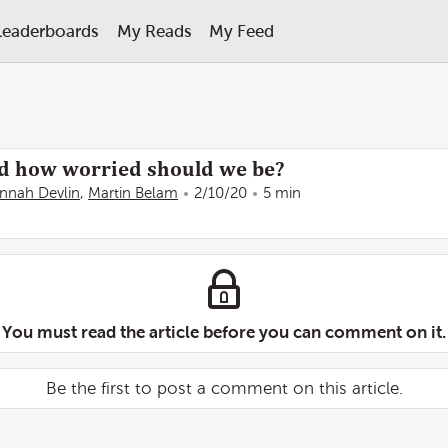
Leaderboards
My Reads
My Feed
nd how worried should we be?
nnah Devlin
,
Martin Belam
2/10/20
5 min
You must read the article before you can comment on it.
Be the first to post a comment on this article.