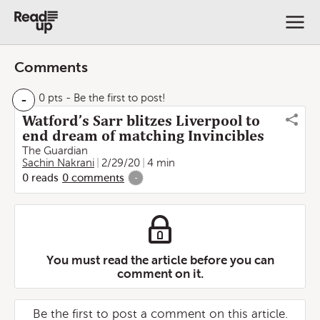
Comments
-
0 pts
- Be the first to post!
Watford’s Sarr blitzes Liverpool to
end dream of matching Invincibles
The Guardian
Sachin Nakrani
2/29/20
4 min
0
reads
0
comments
-
You must read the article before you can
comment on it.
Be the first to post a comment on this article.