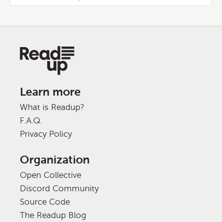
Learn more
What is Readup?
F.A.Q.
Privacy Policy
Organization
Open Collective
Discord Community
Source Code
The Readup Blog