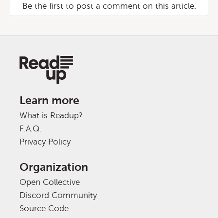
Be the first to post a comment on this article.
Learn more
What is Readup?
F.A.Q.
Privacy Policy
Organization
Open Collective
Discord Community
Source Code