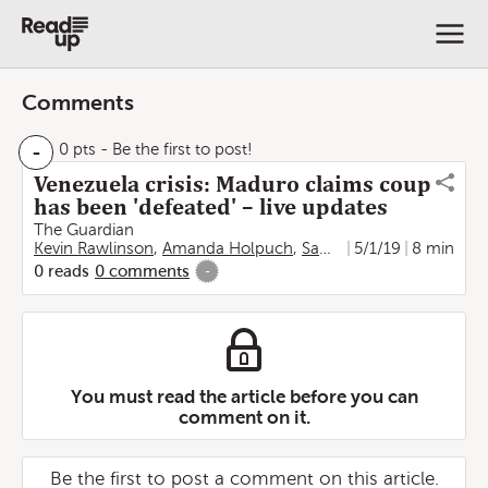
Comments
-
0 pts
- Be the first to post!
Venezuela crisis: Maduro claims coup
has been 'defeated' – live updates
The Guardian
Kevin Rawlinson
,
Amanda Holpuch
,
Sam Jones
5/1/19
,
Martin Farrer
8 min
0
reads
0
comments
-
You must read the article before you can
comment on it.
Be the first to post a comment on this article.