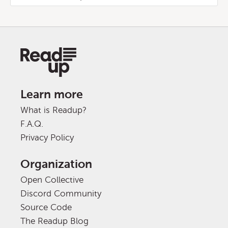
Learn more
What is Readup?
F.A.Q.
Privacy Policy
Organization
Open Collective
Discord Community
Source Code
The Readup Blog