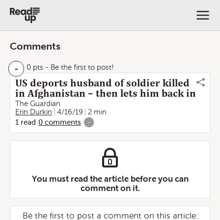
Comments
-
0 pts
- Be the first to post!
US deports husband of soldier killed
in Afghanistan – then lets him back in
The Guardian
Erin Durkin
4/16/19
2 min
1
read
0
comments
-
You must read the article before you can
comment on it.
Be the first to post a comment on this article.