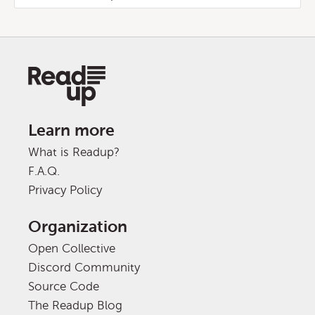
Learn more
What is Readup?
F.A.Q.
Privacy Policy
Organization
Open Collective
Discord Community
Source Code
The Readup Blog