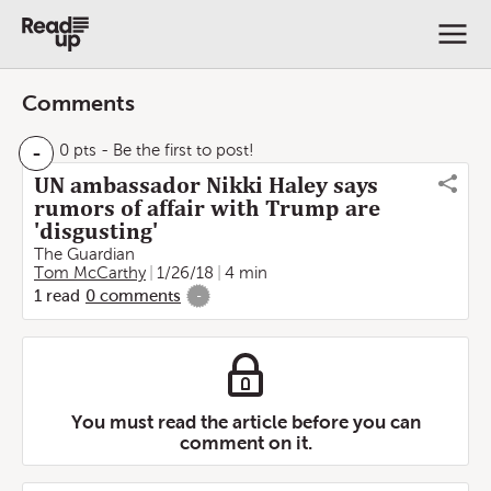
Comments
-
0 pts
- Be the first to post!
UN ambassador Nikki Haley says
rumors of affair with Trump are
'disgusting'
The Guardian
Tom McCarthy
1/26/18
4 min
1
read
0
comments
-
You must read the article before you can
comment on it.