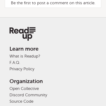
Be the first to post a comment on this article.
Learn more
What is Readup?
F.A.Q.
Privacy Policy
Organization
Open Collective
Discord Community
Source Code