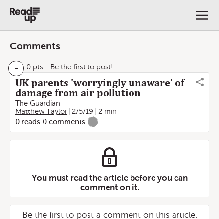
Comments
-
0 pts
- Be the first to post!
UK parents 'worryingly unaware' of
damage from air pollution
The Guardian
Matthew Taylor
2/5/19
2 min
0
reads
0
comments
-
You must read the article before you can
comment on it.
Be the first to post a comment on this article.