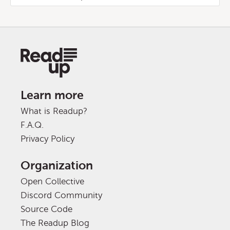
Learn more
What is Readup?
F.A.Q.
Privacy Policy
Organization
Open Collective
Discord Community
Source Code
The Readup Blog