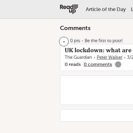
Article of the Day
Comments
-
0 pts
- Be the first to post!
UK lockdown: what are 
The Guardian
Peter Walker
3/
0
reads
0
comments
-