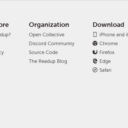
ore
Organization
Download
adup?
Open Collective
iPhone and 
Discord Community
Chrome
cy
Source Code
Firefox
The Readup Blog
Edge
Safari