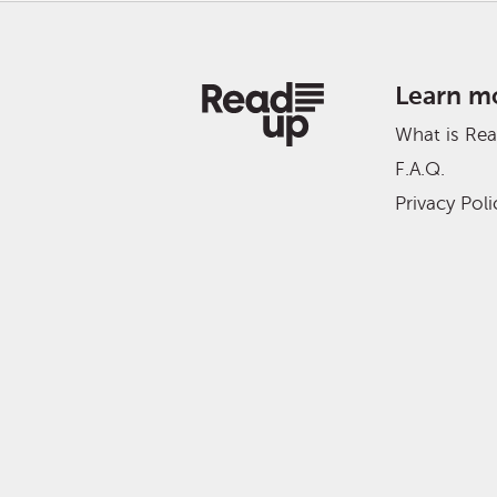
Learn m
What is Re
F.A.Q.
Privacy Poli