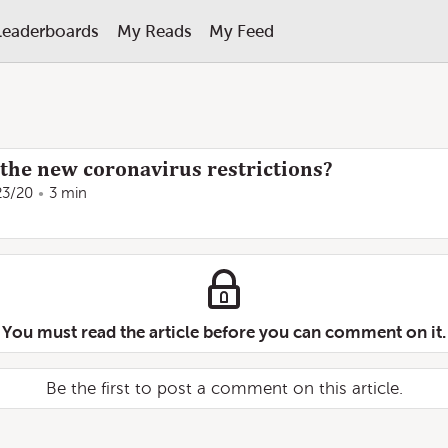
Leaderboards
My Reads
My Feed
the new coronavirus restrictions?
23/20
3 min
You must read the article before you can comment on it.
Be the first to post a comment on this article.