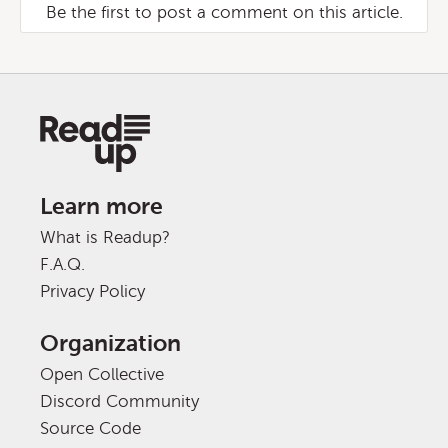
Be the first to post a comment on this article.
Learn more
What is Readup?
F.A.Q.
Privacy Policy
Organization
Open Collective
Discord Community
Source Code