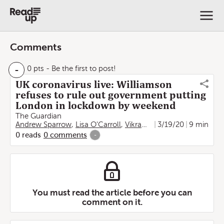
Comments
-
0 pts
- Be the first to post!
UK coronavirus live: Williamson
refuses to rule out government putting
London in lockdown by weekend
The Guardian
Andrew Sparrow
,
Lisa O'Carroll
,
Vikram Dodd
3/19/20
,
Peter Walker
9 min
,
0
reads
0
comments
-
You must read the article before you can
comment on it.