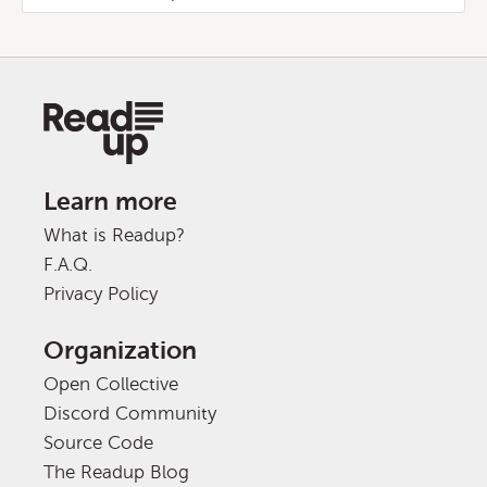
Learn more
What is Readup?
F.A.Q.
Privacy Policy
Organization
Open Collective
Discord Community
Source Code
The Readup Blog