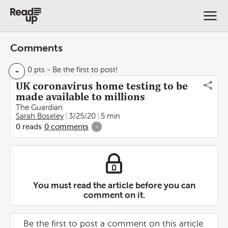
Comments
-
0 pts
- Be the first to post!
UK coronavirus home testing to be
made available to millions
The Guardian
Sarah Boseley
3/25/20
5 min
0
reads
0
comments
-
You must read the article before you can
comment on it.
Be the first to post a comment on this article.