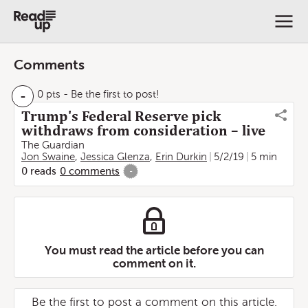
Comments
-
0 pts
- Be the first to post!
Trump's Federal Reserve pick
withdraws from consideration – live
The Guardian
Jon Swaine
,
Jessica Glenza
,
Erin Durkin
5/2/19
5 min
0
reads
0
comments
-
You must read the article before you can
comment on it.
Be the first to post a comment on this article.