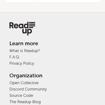
Learn more
What is Readup?
F.A.Q.
Privacy Policy
Organization
Open Collective
Discord Community
Source Code
The Readup Blog