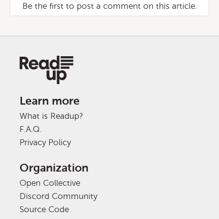
Be the first to post a comment on this article.
Learn more
What is Readup?
F.A.Q.
Privacy Policy
Organization
Open Collective
Discord Community
Source Code