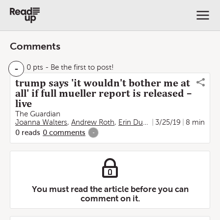
Comments
-
0 pts
- Be the first to post!
trump says 'it wouldn't bother me at
all' if full mueller report is released –
live
The Guardian
Joanna Walters
,
Andrew Roth
,
Erin Durkin
3/25/19
8 min
0
reads
0
comments
-
You must read the article before you can
comment on it.