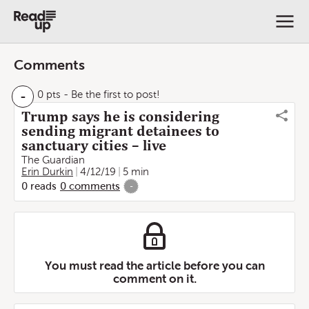
Comments
-
0 pts
- Be the first to post!
Trump says he is considering
sending migrant detainees to
sanctuary cities – live
The Guardian
Erin Durkin
4/12/19
5 min
0
reads
0
comments
-
You must read the article before you can
comment on it.