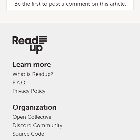
Be the first to post a comment on this article.
Learn more
What is Readup?
F.A.Q.
Privacy Policy
Organization
Open Collective
Discord Community
Source Code