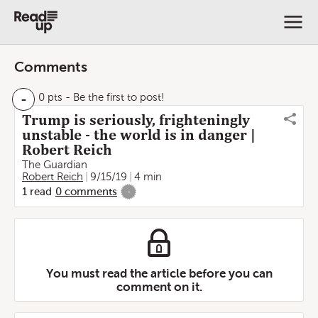
Comments
-
0 pts
- Be the first to post!
Trump is seriously, frighteningly
unstable - the world is in danger |
Robert Reich
The Guardian
Robert Reich
9/15/19
4 min
1
read
0
comments
-
You must read the article before you can
comment on it.