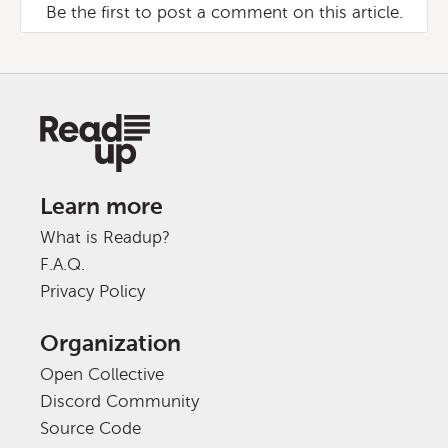
Be the first to post a comment on this article.
Learn more
What is Readup?
F.A.Q.
Privacy Policy
Organization
Open Collective
Discord Community
Source Code