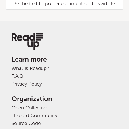
Be the first to post a comment on this article.
Learn more
What is Readup?
F.A.Q.
Privacy Policy
Organization
Open Collective
Discord Community
Source Code