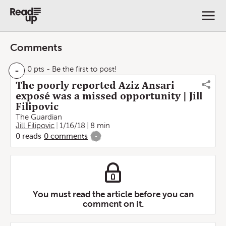
Comments
-
0 pts
- Be the first to post!
The poorly reported Aziz Ansari
exposé was a missed opportunity | Jill
Filipovic
The Guardian
Jill Filipovic
1/16/18
8 min
0
reads
0
comments
-
You must read the article before you can
comment on it.