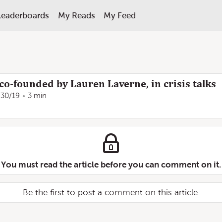
Leaderboards
My Reads
My Feed
co-founded by Lauren Laverne, in crisis talks
/30/19
3 min
You must read the article before you can comment on it.
Be the first to post a comment on this article.