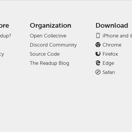
ore
Organization
Download
adup?
Open Collective
iPhone and 
Discord Community
Chrome
cy
Source Code
Firefox
The Readup Blog
Edge
Safari