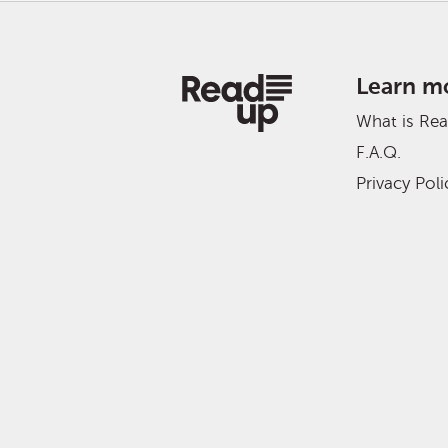
Learn m
What is Re
F.A.Q.
Privacy Poli