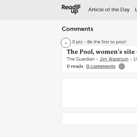
Article of the Day
Comments
-
0 pts
- Be the first to post!
The Pool, women's site 
The Guardian
Jim Waterson
1
0
reads
0
comments
-