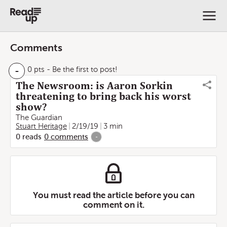
Comments
-
0 pts
- Be the first to post!
The Newsroom: is Aaron Sorkin
threatening to bring back his worst
show?
The Guardian
Stuart Heritage
2/19/19
3 min
0
reads
0
comments
-
You must read the article before you can
comment on it.