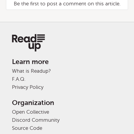
Be the first to post a comment on this article.
Learn more
What is Readup?
F.A.Q.
Privacy Policy
Organization
Open Collective
Discord Community
Source Code