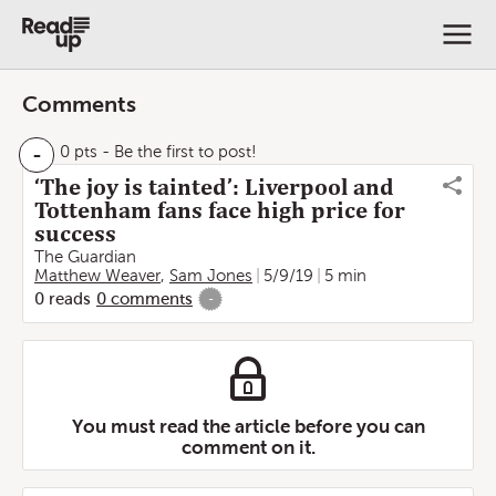
Comments
-
0 pts
- Be the first to post!
‘The joy is tainted’: Liverpool and
Tottenham fans face high price for
success
The Guardian
Matthew Weaver
,
Sam Jones
5/9/19
5 min
0
reads
0
comments
-
You must read the article before you can
comment on it.