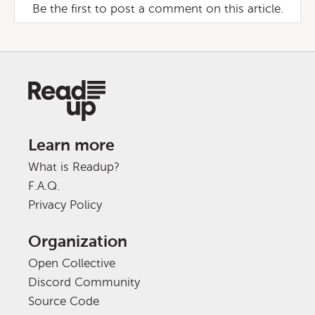
Be the first to post a comment on this article.
Learn more
What is Readup?
F.A.Q.
Privacy Policy
Organization
Open Collective
Discord Community
Source Code