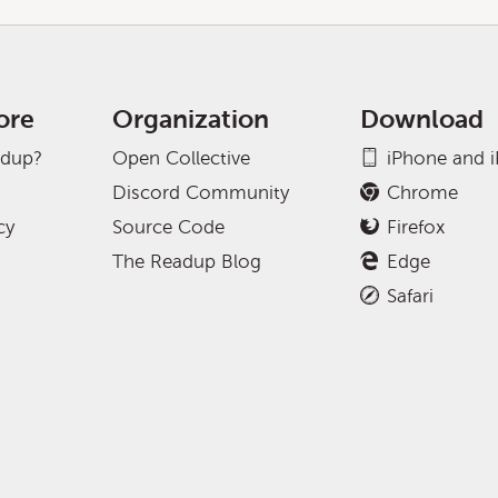
ore
Organization
Download
adup?
Open Collective
iPhone and 
Discord Community
Chrome
cy
Source Code
Firefox
The Readup Blog
Edge
Safari