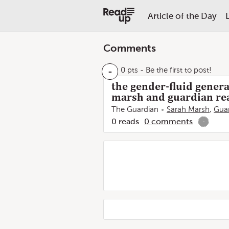
Article of the Day
Comments
-
0 pts
- Be the first to post!
the gender-fluid genera
marsh and guardian re
The Guardian
Sarah Marsh
,
Guar
0
reads
0
comments
-