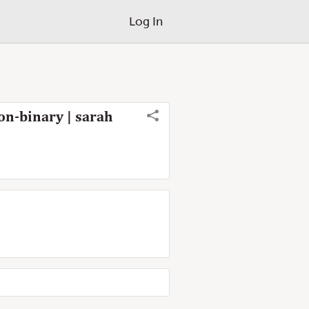
Log In
on-binary | sarah