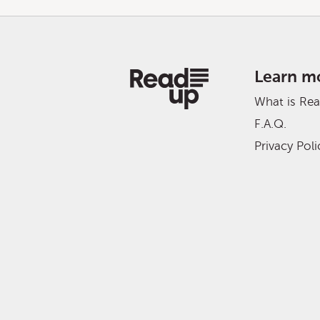
Learn m
What is Re
F.A.Q.
Privacy Poli