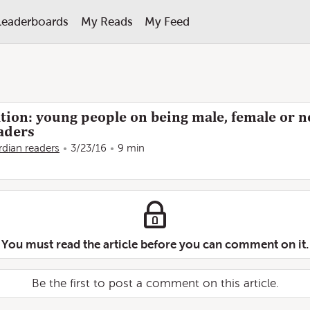
Leaderboards
My Reads
My Feed
tion: young people on being male, female or n
aders
dian readers
3/23/16
9 min
You must read the article before you can comment on it.
Be the first to post a comment on this article.