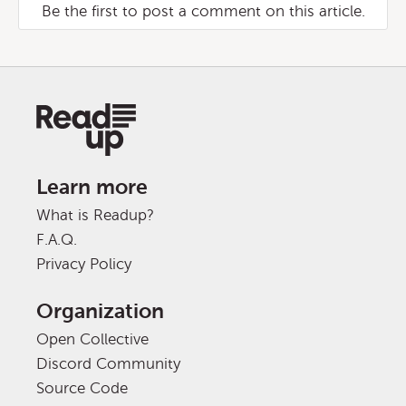
Be the first to post a comment on this article.
Learn more
What is Readup?
F.A.Q.
Privacy Policy
Organization
Open Collective
Discord Community
Source Code