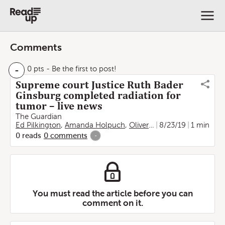
Comments
-
0 pts
- Be the first to post!
Supreme court Justice Ruth Bader
Ginsburg completed radiation for
tumor – live news
The Guardian
Ed Pilkington
,
Amanda Holpuch
,
Oliver Laughland
8/23/19
1 min
0
reads
0
comments
-
You must read the article before you can
comment on it.