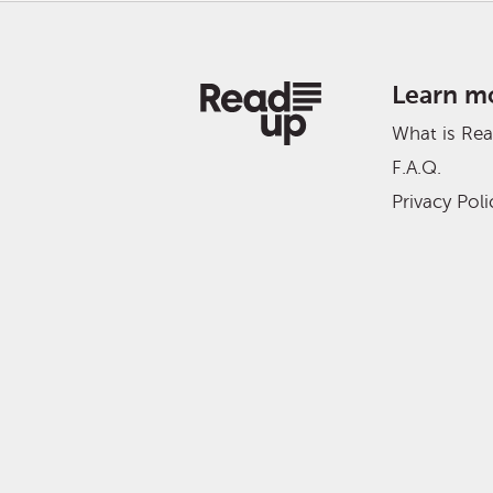
Learn m
What is Re
F.A.Q.
Privacy Poli