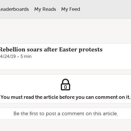
Leaderboards
My Reads
My Feed
Rebellion soars after Easter protests
4/24/19
5 min
You must read the article before you can comment on it.
Be the first to post a comment on this article.