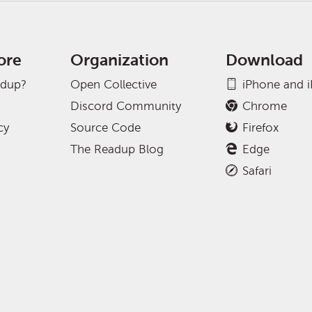
ore
Organization
Download
adup?
Open Collective
iPhone and 
Discord Community
Chrome
cy
Source Code
Firefox
The Readup Blog
Edge
Safari