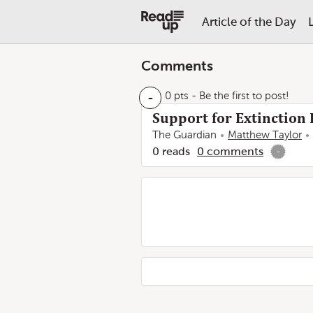
Article of the Day
Comments
-
0 pts
- Be the first to post!
Support for Extinction 
The Guardian
Matthew Taylor
0
reads
0
comments
-