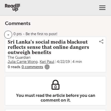
Comments
-
0 pts
- Be the first to post!
Sri Lanka's social media blackout
reflects sense that online dangers
outweigh benefits
The Guardian
Julia Carrie Wong
,
Kari Paul
4/22/19
4 min
0
reads
0
comments
-
You must read the article before you can
comment on it.