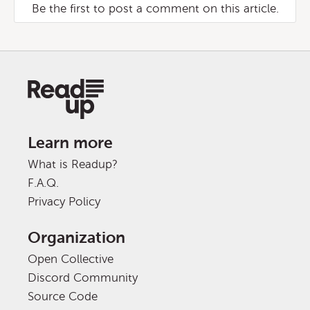
Be the first to post a comment on this article.
Learn more
What is Readup?
F.A.Q.
Privacy Policy
Organization
Open Collective
Discord Community
Source Code