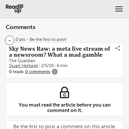
Comments
-
0 pts
- Be the first to post!
Sky News Raw: a meta live stream of
a newsroom? What a mad gamble
The Guardian
Stuart Heritage
2/5/19
4 min
0
reads
0
comments
-
You must read the article before you can
comment on it.
Be the first to post a comment on this article.