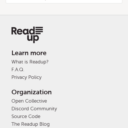
Learn more
What is Readup?
F.A.Q.
Privacy Policy
Organization
Open Collective
Discord Community
Source Code
The Readup Blog