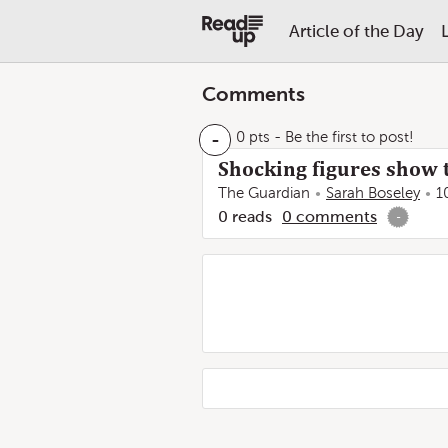
Article of the Day
Comments
-
0 pts
- Be the first to post!
Shocking figures show 
The Guardian
Sarah Boseley
1
0
reads
0
comments
-