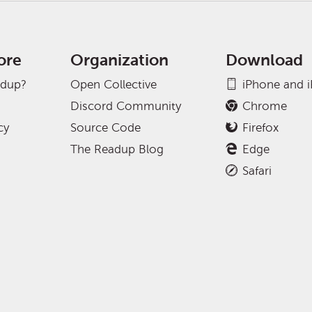
ore
Organization
Download
adup?
Open Collective
iPhone and 
Discord Community
Chrome
cy
Source Code
Firefox
The Readup Blog
Edge
Safari