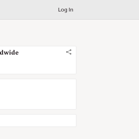
Log In
ldwide