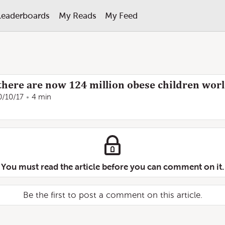
Leaderboards
My Reads
My Feed
there are now 124 million obese children wor
0/10/17
4 min
You must read the article before you can comment on it.
Be the first to post a comment on this article.