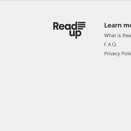
Learn m
What is Re
F.A.Q.
Privacy Poli