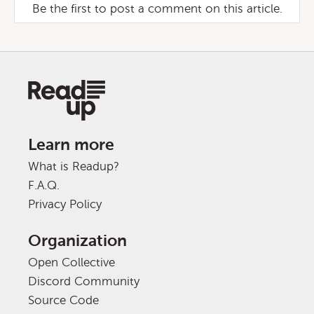
Be the first to post a comment on this article.
Learn more
What is Readup?
F.A.Q.
Privacy Policy
Organization
Open Collective
Discord Community
Source Code