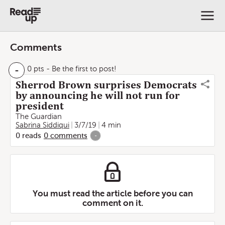
Comments
-
0 pts
- Be the first to post!
Sherrod Brown surprises Democrats
by announcing he will not run for
president
The Guardian
Sabrina Siddiqui
3/7/19
4 min
0
reads
0
comments
-
You must read the article before you can
comment on it.