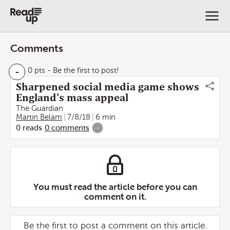
Comments
-
0 pts
- Be the first to post!
Sharpened social media game shows
England's mass appeal
The Guardian
Martin Belam
7/8/18
6 min
0
reads
0
comments
-
You must read the article before you can
comment on it.
Be the first to post a comment on this article.