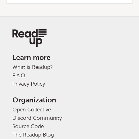
Learn more
What is Readup?
F.A.Q.
Privacy Policy
Organization
Open Collective
Discord Community
Source Code
The Readup Blog