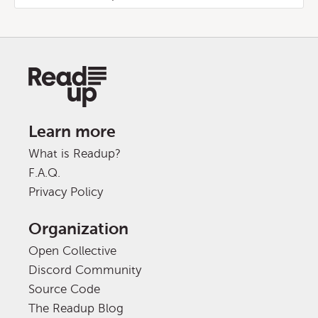
Learn more
What is Readup?
F.A.Q.
Privacy Policy
Organization
Open Collective
Discord Community
Source Code
The Readup Blog