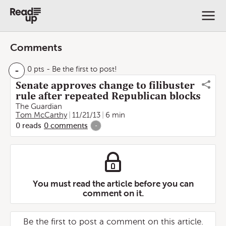
Comments
-
0 pts
- Be the first to post!
Senate approves change to filibuster
rule after repeated Republican blocks
The Guardian
Tom McCarthy
11/21/13
6 min
0
reads
0
comments
-
You must read the article before you can
comment on it.
Be the first to post a comment on this article.