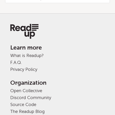
Learn more
What is Readup?
F.A.Q.
Privacy Policy
Organization
Open Collective
Discord Community
Source Code
The Readup Blog