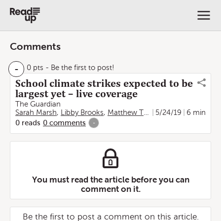
Comments
-
0 pts
- Be the first to post!
School climate strikes expected to be
largest yet – live coverage
The Guardian
Sarah Marsh
,
Libby Brooks
,
Matthew Taylor
5/24/19
,
Alan Evans
6 min
0
reads
0
comments
-
You must read the article before you can
comment on it.
Be the first to post a comment on this article.