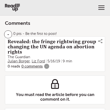
Comments
-
0 pts
- Be the first to post!
Revealed: the fringe rightwing group
changing the UN agenda on abortion
rights
The Guardian
Julian Borger
,
Liz Ford
5/16/19
9 min
0
reads
0
comments
-
You must read the article before you can
comment on it.