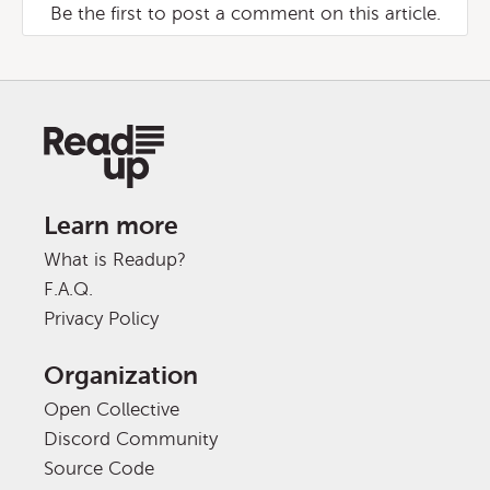
Be the first to post a comment on this article.
Learn more
What is Readup?
F.A.Q.
Privacy Policy
Organization
Open Collective
Discord Community
Source Code