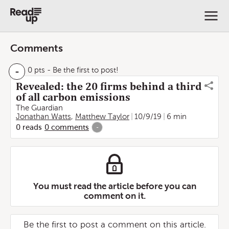
Comments
-
0 pts
- Be the first to post!
Revealed: the 20 firms behind a third
of all carbon emissions
The Guardian
Jonathan Watts
,
Matthew Taylor
10/9/19
6 min
0
reads
0
comments
-
You must read the article before you can
comment on it.
Be the first to post a comment on this article.