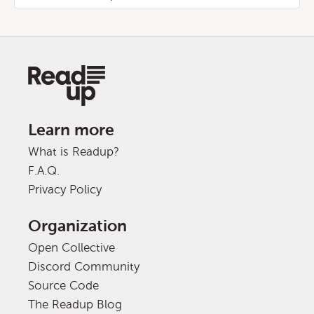
Learn more
What is Readup?
F.A.Q.
Privacy Policy
Organization
Open Collective
Discord Community
Source Code
The Readup Blog