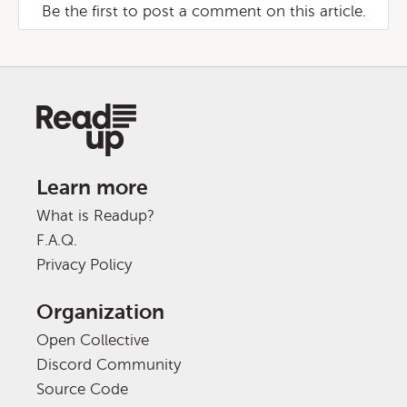
Be the first to post a comment on this article.
Learn more
What is Readup?
F.A.Q.
Privacy Policy
Organization
Open Collective
Discord Community
Source Code