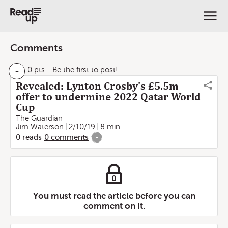
Comments
-
0 pts
- Be the first to post!
Revealed: Lynton Crosby's £5.5m
offer to undermine 2022 Qatar World
Cup
The Guardian
Jim Waterson
2/10/19
8 min
0
reads
0
comments
-
You must read the article before you can
comment on it.