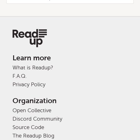
Learn more
What is Readup?
F.A.Q.
Privacy Policy
Organization
Open Collective
Discord Community
Source Code
The Readup Blog