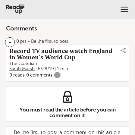
Comments
-
0 pts
- Be the first to post!
Record TV audience watch England
in Women's World Cup
The Guardian
Sarah Marsh
6/28/19
1 min
0
reads
0
comments
-
You must read the article before you can
comment on it.
Be the first to post a comment on this article.