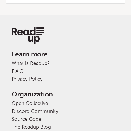
Learn more
What is Readup?
F.A.Q.
Privacy Policy
Organization
Open Collective
Discord Community
Source Code
The Readup Blog