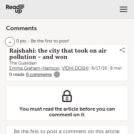
Comments
-
0 pts
- Be the first to post!
Rajshahi: the city that took on air
pollution – and won
The Guardian
Emma Graham-Harrison
,
VIDHI DOSHI
6/17/16
8 min
0
reads
0
comments
-
You must read the article before you can
comment on it.
Be the first to post a comment on this article.