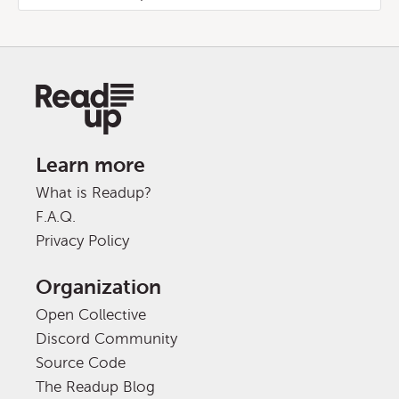
Learn more
What is Readup?
F.A.Q.
Privacy Policy
Organization
Open Collective
Discord Community
Source Code
The Readup Blog