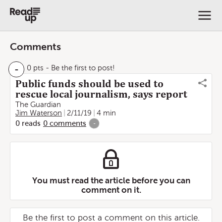
Comments
-
0 pts
- Be the first to post!
Public funds should be used to
rescue local journalism, says report
The Guardian
Jim Waterson
2/11/19
4 min
0
reads
0
comments
-
You must read the article before you can
comment on it.
Be the first to post a comment on this article.