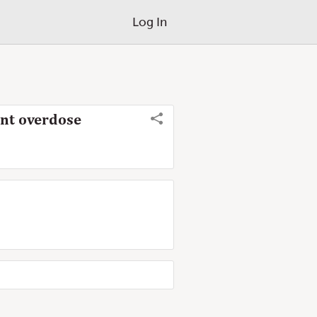
Log In
ent overdose