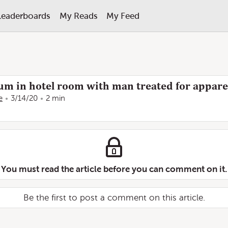
Leaderboards
My Reads
My Feed
lum in hotel room with man treated for appar
e
3/14/20
2 min
You must read the article before you can comment on it.
Be the first to post a comment on this article.