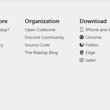
ore
Organization
Download
adup?
Open Collective
iPhone and 
Discord Community
Chrome
cy
Source Code
Firefox
The Readup Blog
Edge
Safari