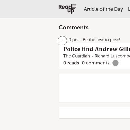
Article of the Day
Comments
-
0 pts
- Be the first to post!
Police find Andrew Gil
The Guardian
Richard Luscomb
0
reads
0
comments
-