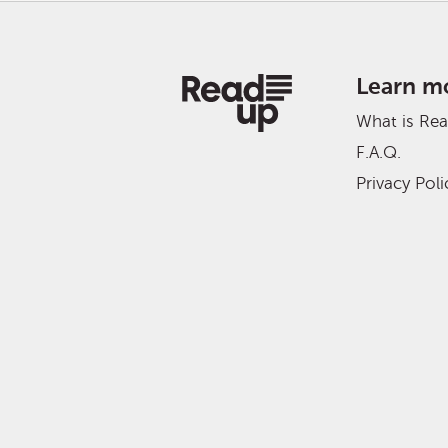
Learn m
What is Re
F.A.Q.
Privacy Poli