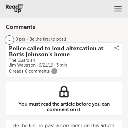
Comments
-
0 pts
- Be the first to post!
Police called to loud altercation at
Boris Johnson's home
The Guardian
Jim Waterson
6/21/19
3 min
0
reads
0
comments
-
You must read the article before you can
comment on it.
Be the first to post a comment on this article.