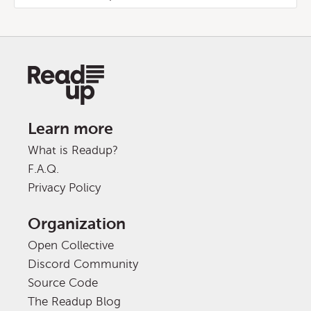
Learn more
What is Readup?
F.A.Q.
Privacy Policy
Organization
Open Collective
Discord Community
Source Code
The Readup Blog