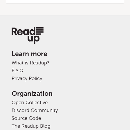
Learn more
What is Readup?
F.A.Q.
Privacy Policy
Organization
Open Collective
Discord Community
Source Code
The Readup Blog