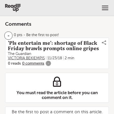
Comments
-
0 pts
- Be the first to post!
'Pls entertain me': shortage of Black
Friday brawls prompts online gripes
The Guardian
VICTORIA BEKIEMPIS
11/23/18
2 min
0
reads
0
comments
-
You must read the article before you can
comment on it.
Be the first to post a comment on this article.