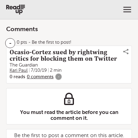
Comments
-
0 pts
- Be the first to post!
Ocasio-Cortez sued by rightwing
critics for blocking them on Twitter
The Guardian
Kari Paul
7/10/19
2 min
0
reads
0
comments
-
You must read the article before you can
comment on it.
Be the first to post a comment on this article.