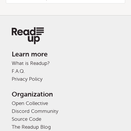
Learn more
What is Readup?
F.A.Q.
Privacy Policy
Organization
Open Collective
Discord Community
Source Code
The Readup Blog