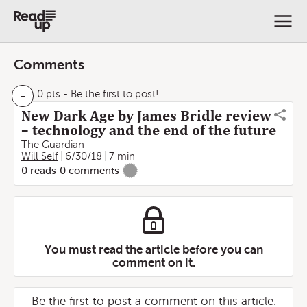
Comments
-
0 pts
- Be the first to post!
New Dark Age by James Bridle review
– technology and the end of the future
The Guardian
Will Self
6/30/18
7 min
0
reads
0
comments
-
You must read the article before you can
comment on it.
Be the first to post a comment on this article.