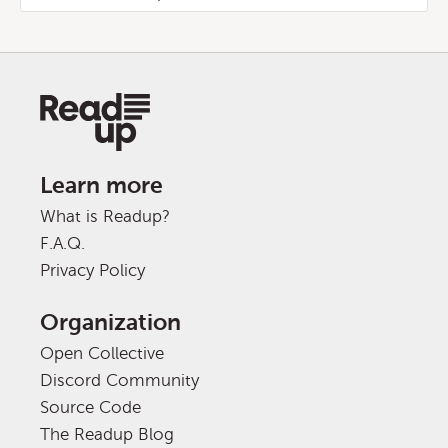
Learn more
What is Readup?
F.A.Q.
Privacy Policy
Organization
Open Collective
Discord Community
Source Code
The Readup Blog