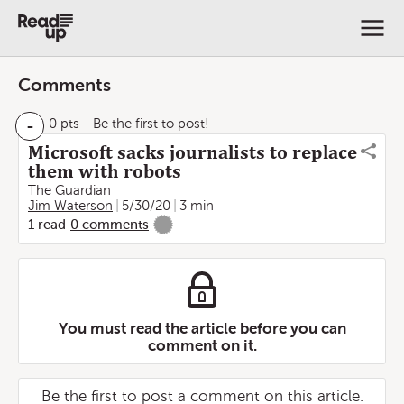
Comments
-
0 pts
- Be the first to post!
Microsoft sacks journalists to replace
them with robots
The Guardian
Jim Waterson
5/30/20
3 min
1
read
0
comments
-
You must read the article before you can
comment on it.
Be the first to post a comment on this article.