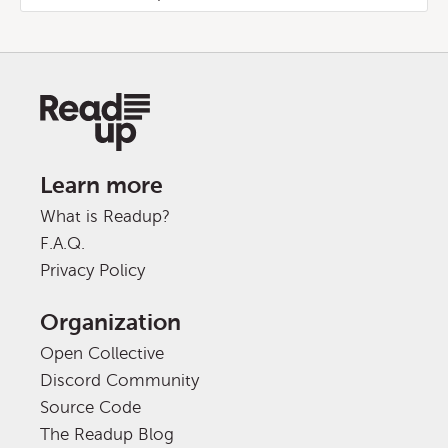
Learn more
What is Readup?
F.A.Q.
Privacy Policy
Organization
Open Collective
Discord Community
Source Code
The Readup Blog