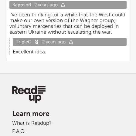
KapteinB
2 years ago
I've been thinking for a while that the West could
make our own version of the Wagner group;
voluntary mercenaries that can be deployed in
eastern Ukraine without escalating the war.
TripleG
2 years ago
Excellent idea.
Learn more
What is Readup?
F.A.Q.