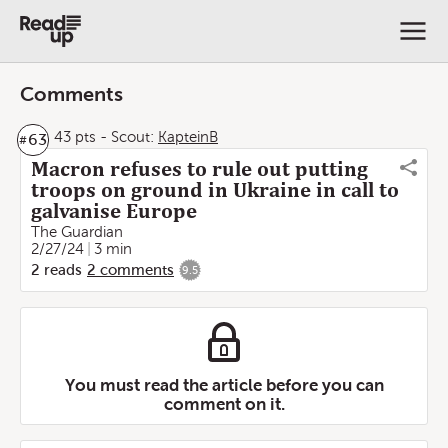
Comments
43 pts
-
Scout:
KapteinB
63
#
Macron refuses to rule out putting
troops on ground in Ukraine in call to
galvanise Europe
The Guardian
2/27/24
3 min
2
reads
2
comments
9.5
You must read the article before you can
comment on it.