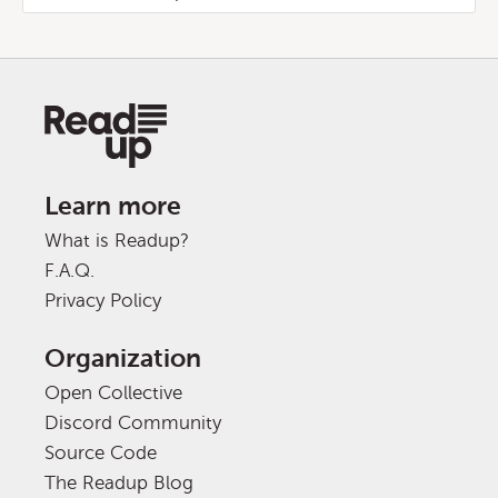
Learn more
What is Readup?
F.A.Q.
Privacy Policy
Organization
Open Collective
Discord Community
Source Code
The Readup Blog