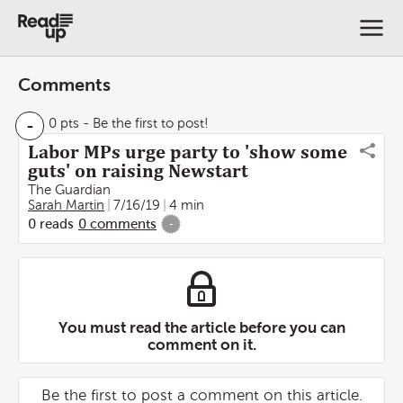
Comments
-
0 pts
- Be the first to post!
Labor MPs urge party to 'show some
guts' on raising Newstart
The Guardian
Sarah Martin
7/16/19
4 min
0
reads
0
comments
-
You must read the article before you can
comment on it.
Be the first to post a comment on this article.