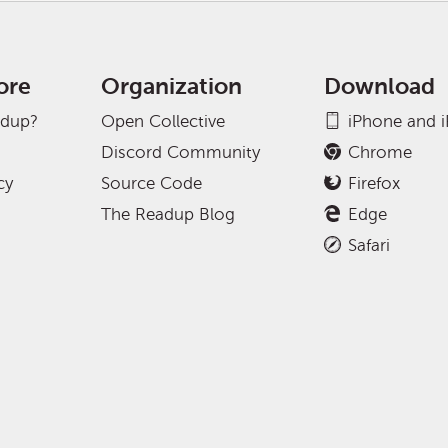
ore
Organization
Download
adup?
Open Collective
iPhone and 
Discord Community
Chrome
cy
Source Code
Firefox
The Readup Blog
Edge
Safari