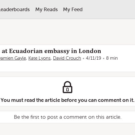
Leaderboards
My Reads
My Feed
d at Ecuadorian embassy in London
amien Gayle
,
Kate Lyons
,
David Crouch
4/11/19
8 min
You must read the article before you can comment on it.
Be the first to post a comment on this article.