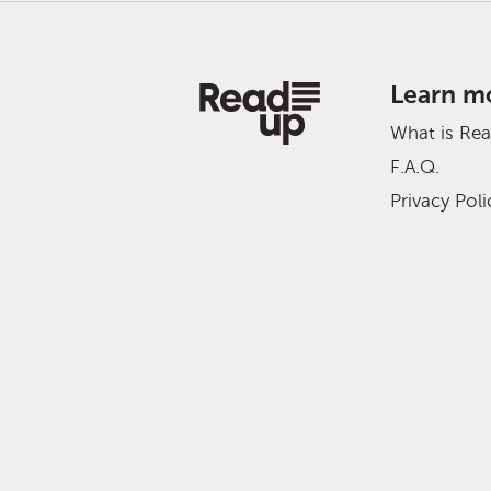
Learn m
What is Re
F.A.Q.
Privacy Poli