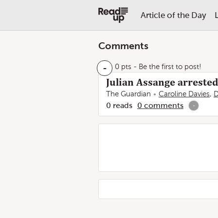
Article of the Day
Comments
-
0 pts
- Be the first to post!
Julian Assange arreste
The Guardian
Caroline Davies
,
D
0
reads
0
comments
-